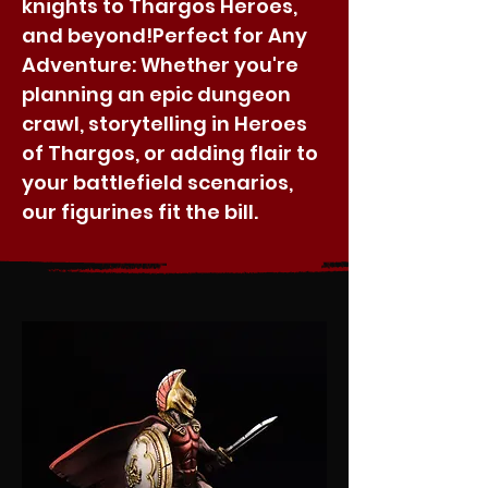
knights to Thargos Heroes,
and beyond!​Perfect for Any
Adventure: Whether you're
planning an epic dungeon
crawl, storytelling in Heroes
of Thargos, or adding flair to
your battlefield scenarios,
our figurines fit the bill.