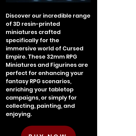
Discover our incredible range
of 3D resin-printed
miniatures crafted
specifically for the
immersive world of Cursed
Empire. These 32mm RPG
Miniatures and Figurines are
perfect for enhancing your
fantasy RPG scenarios,
enriching your tabletop
campaigns, or simply for
collecting, painting, and
enjoying.