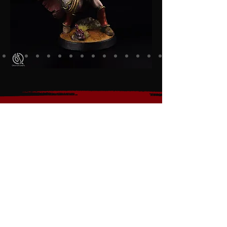
Discover the Ultimate RPG
Miniatures for Gamers,
Collectors, and Painters
Whether you're a passionate
gamer, a dedicated
collector, or a miniature
painting enthusiast, our
premium figurines are
crafted to ignite your
creativity and bring the