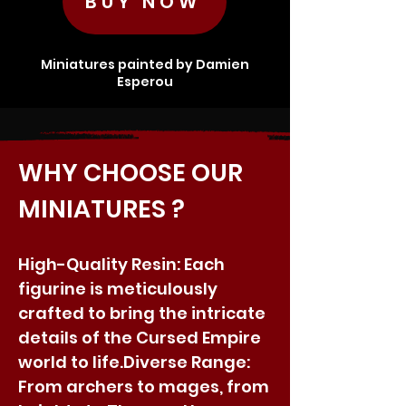
BUY NOW
Miniatures painted by Damien
Esperou
WHY CHOOSE OUR
MINIATURES ?
High-Quality Resin: Each
figurine is meticulously
crafted to bring the intricate
details of the Cursed Empire
world to life.​Diverse Range:
From archers to mages, from