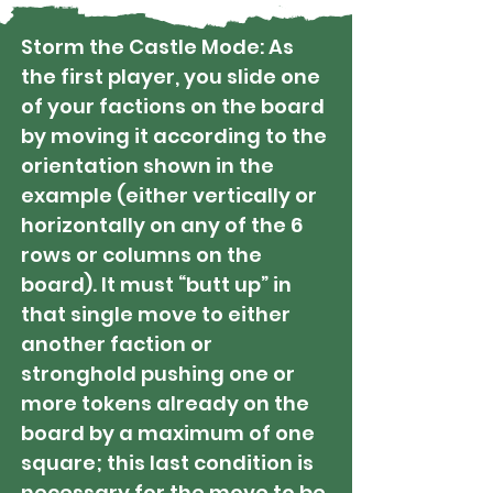
Storm the Castle Mode: As
the first player, you slide one
of your factions on the board
by moving it according to the
orientation shown in the
example (either vertically or
horizontally on any of the 6
rows or columns on the
board). It must “butt up” in
that single move to either
another faction or
stronghold pushing one or
more tokens already on the
board by a maximum of one
square; this last condition is
necessary for the move to be