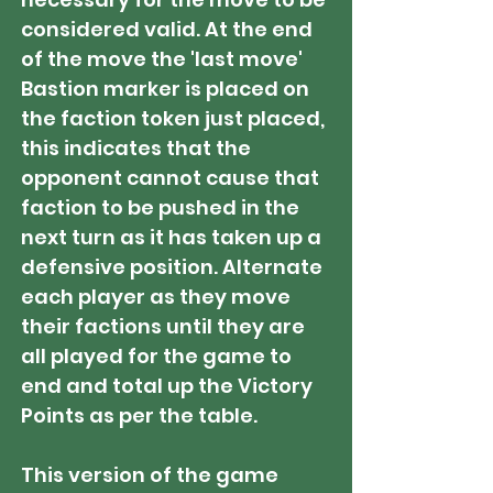
considered valid. At the end
of the move the 'last move'
Bastion marker is placed on
the faction token just placed,
this indicates that the
opponent cannot cause that
faction to be pushed in the
next turn as it has taken up a
defensive position. Alternate
each player as they move
their factions until they are
all played for the game to
end and total up the Victory
Points as per the table.
This version of the game