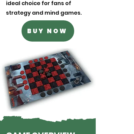
ideal choice for fans of
strategy and mind games.
BUY NOW