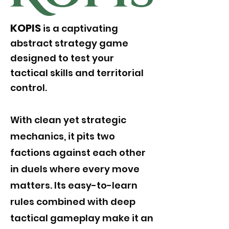
KOPIS
is a captivating
abstract strategy game
designed to test your
tactical skills and territorial
control.
With clean yet strategic
mechanics, it pits two
factions against each other
in duels where every move
matters. Its easy-to-learn
rules combined with deep
tactical gameplay make it an