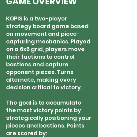
GAME OVERVIEW
KOPIS is a two-player
strategy board game based
on movement and piece-
capturing mechanics. Played
on a 6x6 grid, players move
their factions to control
bastions and capture
opponent pieces. Turns
alternate, making every
decision critical to victory.
The goal is to accumulate
the most victory points by
strategically positioning your
pieces and bastions. Points
are scored by: