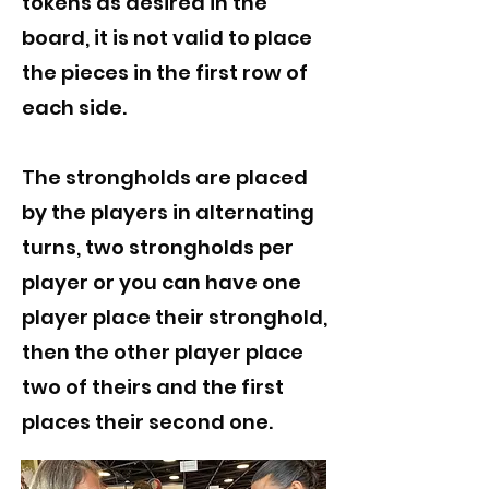
tokens as desired in the
board, it is not valid to place
the pieces in the first row of
each side.
The strongholds are placed
by the players in alternating
turns, two strongholds per
player or you can have one
player place their stronghold,
then the other player place
two of theirs and the first
places their second one.