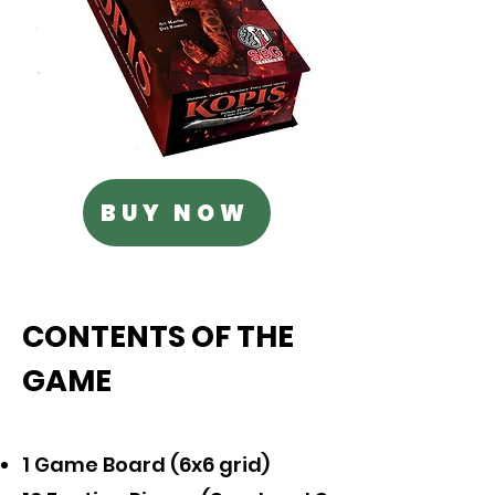
BUY NOW
CONTENTS OF THE
GAME
1 Game Board (6x6 grid)