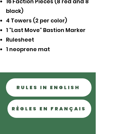
16 Faction Pieces (8 red and 8
black)
4 Towers (2 per color)
1 "Last Move" Bastion Marker
Rulesheet
1 neoprene mat
RULES IN ENGLISH
RÈGLES EN FRANÇAIS