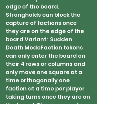
edge of the board.
Strongholds can block the
capture of factions once
they are on the edge of the
board.Variant: Sudden
Death ModeFaction tokens
can only enter the board on
their 4 rows or columns and
only move one square at a
time orthogonally one
faction at a time per player
taking turns once they are on
the board. The game ends as
soon as one of the players
moves their 8th Faction onto
the board. All Victory Point