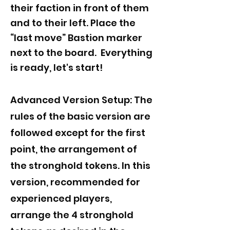
their faction in front of them
and to their left. Place the
“last move” Bastion marker
next to the board. Everything
is ready, let's start!
Advanced Version Setup: The
rules of the basic version are
followed except for the first
point, the arrangement of
the stronghold tokens. In this
version, recommended for
experienced players,
arrange the 4 stronghold