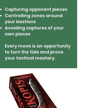
Capturing opponent pieces
Controlling zones around
your bastions
Avoiding captures of your
own pieces
Every move is an opportunity
to turn the tide and prove
your tactical mastery.