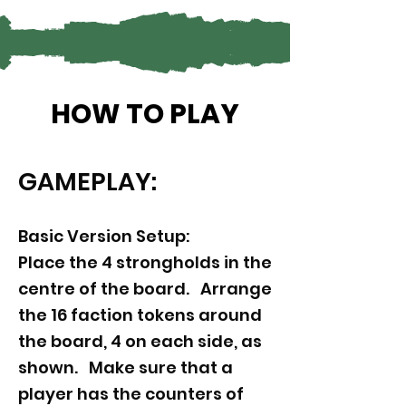
HOW TO PLAY
GAMEPLAY:
Basic Version Setup:
Place the 4 strongholds in the
centre of the board. Arrange
the 16 faction tokens around
the board, 4 on each side, as
shown. Make sure that a
player has the counters of