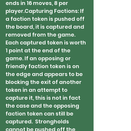
ends in 16 moves, 8 per
player.​Capturing Factions: If
a faction token is pushed off
the board, it is captured and
removed from the game.
Each captured token is worth
1 point at the end of the
game. If an opposing or
friendly faction token is on
the edge and appears to be
blocking the exit of another
token in an attempt to
capture it, this is not in fact
the case and the opposing
faction token can still be
captured. Strongholds
cannot be pushed off the