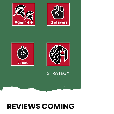
STRATEGY
REVIEWS COMING