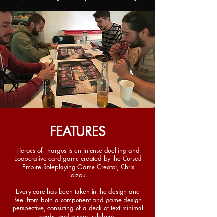
FEATURES
Heroes of Thargos is an intense duelling and
cooperative card game created by the Cursed
Empire Roleplaying Game Creator, Chris
Loizou.
Every care has been taken in the design and
feel from both a component and game design
perspective, consisting of a deck of text minimal
cards, and a short rulebook.