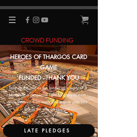
CROWD FUNDING
HEROES OF THARGOS CARD
GAME
FUNDED - THANK YOU
Take on the role as the leader of a party of 4
Heroes in a desperate fight for glory to earn
more Renown than rivals and inspire your side
to win the war on Thargos.
LATE PLEDGES