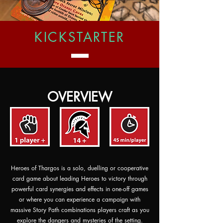
KICKSTARTER
OVERVIEW
Heroes of Thargos is a solo, duelling or cooperative
card game about leading Heroes to victory through
powerful card synergies and effects in one-off games
or where you can experience a campaign with
massive Story Path combinations players craft as you
explore the dangers and mysteries of the setting.