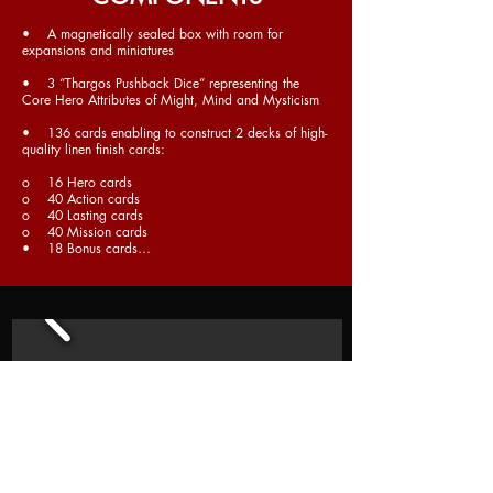
• A magnetically sealed box with room for
expansions and miniatures
• 3 “Thargos Pushback Dice” representing the
Core Hero Attributes of Might, Mind and Mysticism
• 136 cards enabling to construct 2 decks of high-
quality linen finish cards:
o 16 Hero cards
o 40 Action cards
o 40 Lasting cards
o 40 Mission cards
• 18 Bonus cards…