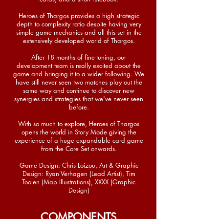
Heroes of Thargos provides a high strategic
depth to complexity ratio despite having very
simple game mechanics and all this set in the
extensively developed world of Thargos.
After 18 months of fine-tuning, our
development team is really excited about the
game and bringing it to a wider following. We
have still never seen two matches play out the
same way and continue to discover new
synergies and strategies that we've never seen
before.
With so much to explore, Heroes of Thargos
opens the world in Story Mode giving the
experience of a huge expandable card game
from the Core Set onwards.
Game Design: Chris Loizou, Art & Graphic
Design: Ryan Verhagen (Lead Artist), Tim
Toolen (Map Illustrations), XXXX (Graphic
Design)
COMPONENTS