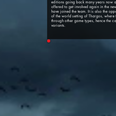
editions going back many years now an
offered to get involved again in the 
have joined the team. It is also the op
of the world setting of Thargos, where
through other game types, hence the
variants.