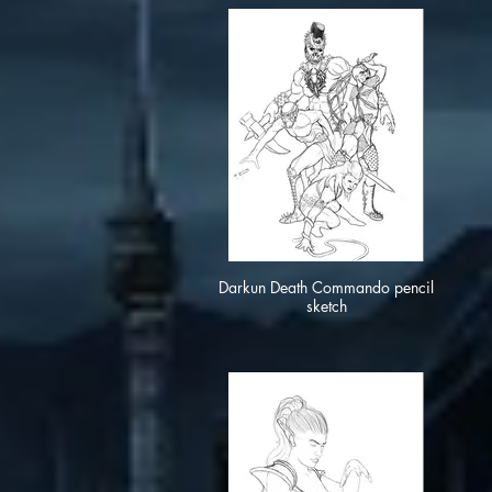
Darkun Death Commando pencil
sketch