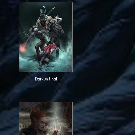
Darkun final