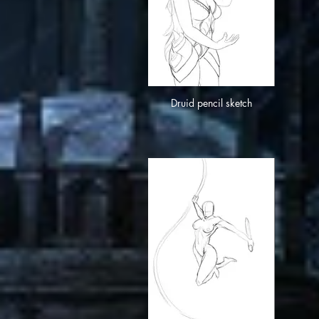
Druid pencil sketch