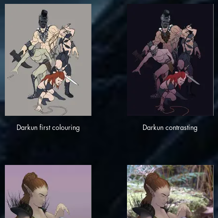
Darkun first colouring
Darkun contrasting