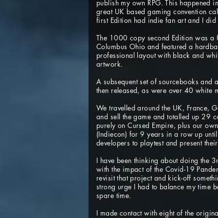
publish my own RPG. This happened i
great UK based gaming convention ca
first Edition had indie fan art and I did
The 1000 copy second Edition was a U
Columbus Ohio and featured a hardba
professional layout with black and wh
artwork.
A subsequent set of sourcebooks and a 
then released, as were over 40 white 
We travelled around the UK, France, 
and sell the game and totalled up 29 
purely on Cursed Empire, plus our own
(Indiecon) for 9 years in a row up unt
developers to playtest and present their
I have been thinking about doing the 3
with the impact of the Covid-19 Pande
revisit that project and kick-off someth
strong urge I had to balance my time
spare time.
I made contact with eight of the origina