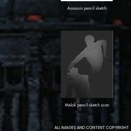
Assassin pencil sketch
Melok pencil sketch scan
ALL IMAGES AND CONTENT COPYRIGHT