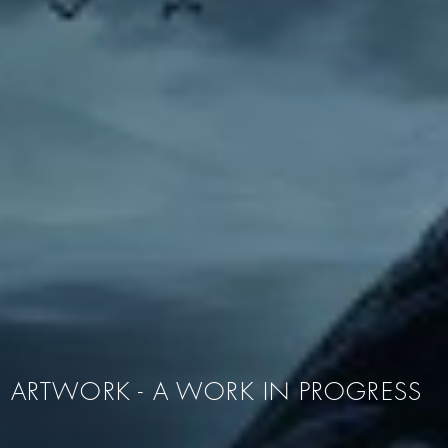
ARTWORK - A WORK IN PROGRESS