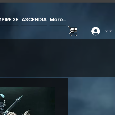
PIRE 3E
ASCENDIA
More...
Log In