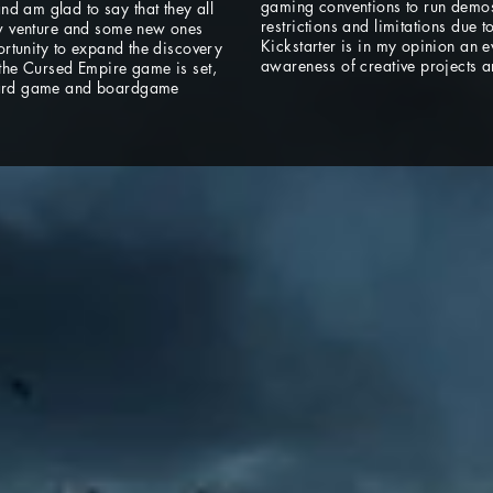
gaming conventions to run demos 
d am glad to say that they all
restrictions and limitations due 
new venture and some new ones
Kickstarter is in my opinion an 
portunity to expand the discovery
awareness of creative projects a
 the Cursed Empire game is set,
 card game and boardgame