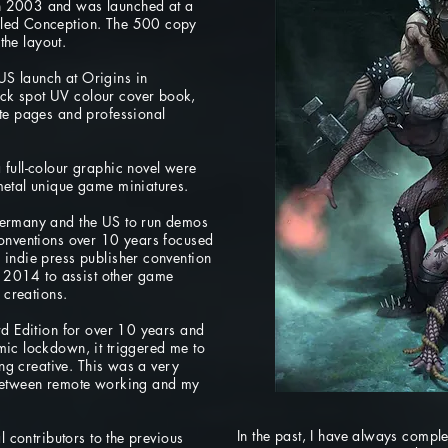
n 2003 and was launched at a
lled Conception. The 500 copy
 the layout.
S launch at Origins in
ck spot UV colour cover book,
ite pages and professional
full-colour graphic novel were
metal unique game miniatures.
Germany and the US to run demos
conventions over 10 years focused
 indie press publisher convention
il 2014 to assist other game
 creations.
rd Edition for over 10 years and
mic lockdown, it triggered me to
ing creative. This was a very
 between remote working and my
In the past, I have always comp
l contributors to the previous