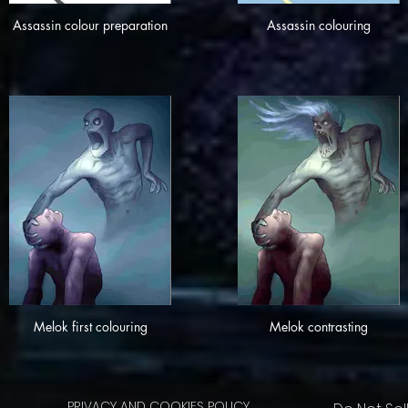
Assassin colour preparation
Assassin colouring
Melok first colouring
Melok contrasting
PRIVACY AND COOKIES POLICY