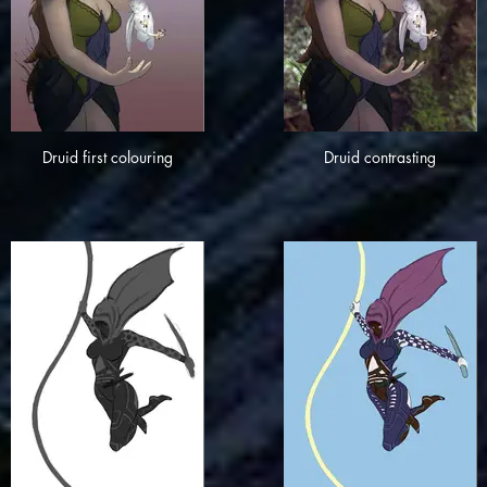
Druid first colouring
Druid contrasting