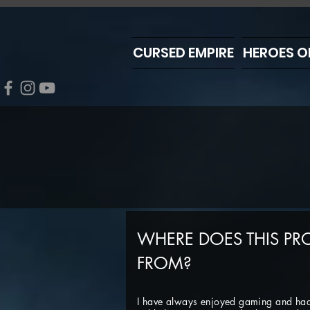
CURSED EMPIRE
HEROES O
WHERE DOES THIS PR
FROM?
I have always enjoyed gaming and ha