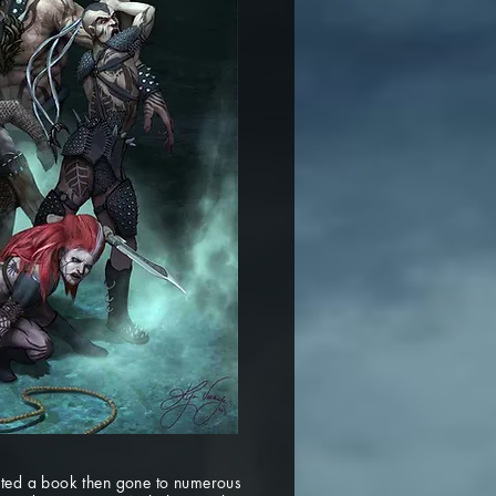
leted a book then gone to numerous