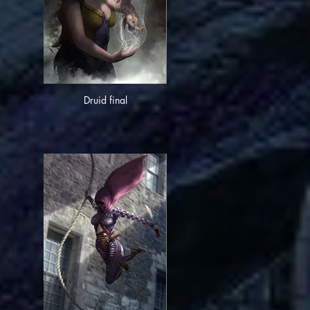
Druid final