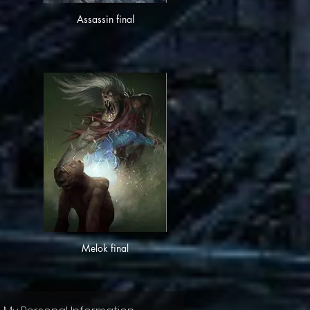
Assassin final
Melok final