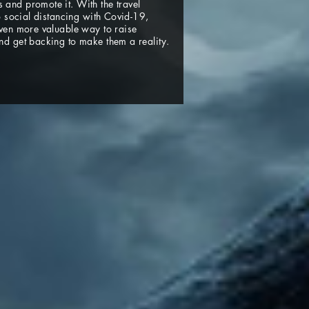
and promote it. With the travel
to social distancing with Covid-19,
even more valuable way to raise
nd get backing to make them a reality.