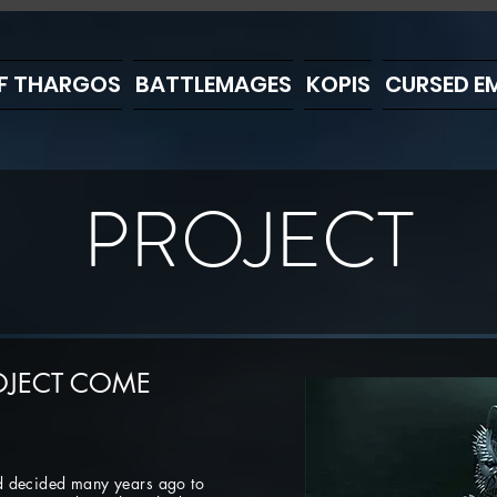
F THARGOS
BATTLEMAGES
KOPIS
CURSED EM
PROJECT
OJECT COME
d decided many years ago to